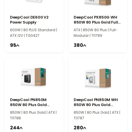
DeepCool DE600 V2
DeepCool PX850G WH
Power Supply
850W 80 Plus Gold Full
Modular
600W | 80 PLUS Standard |
ATX | 850W 80 Plus | Full-
ATX 12V | TG0427
Modular | TI1789
95
380
DeepCool PN850M
DeepCool PN850M WH
850W 80 Plus Gold
850W 80 Plus Gold
Power Supply
Power Supply
850W | 80 Plus Gold | ATX |
850W | 80 Plus Gold | ATX |
TI1788
TI1787
244
280