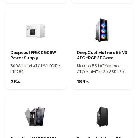
Deepcool PF500 500W
DeepCool Matrexx 55 V3
Power Supply
ADD-RGB 3F Case
500W | Intel ATX 12V | PCIE 2
Matrexx 55 | ATX/Micro-
| TI1786
ATX/Mini-ITX | 2 x SSD | 2 x
HDD | EC0067
78
189